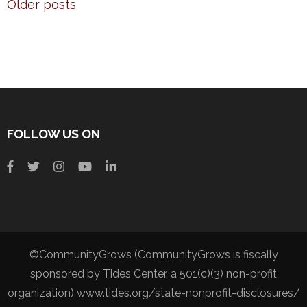
Older posts
FOLLOW US ON
©CommunityGrows (CommunityGrows is fiscally
sponsored by Tides Center, a 501(c)(3) non-profit
organization) www.tides.org/state-nonprofit-disclosures/