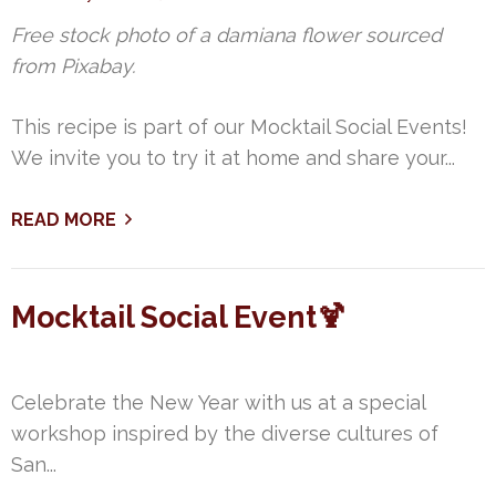
Free stock photo of a damiana flower sourced
from Pixabay.
This recipe is part of our Mocktail Social Events!
We invite you to try it at home and share your...
READ MORE
Mocktail Social Event🍹
Celebrate the New Year with us at a special
workshop inspired by the diverse cultures of
San...