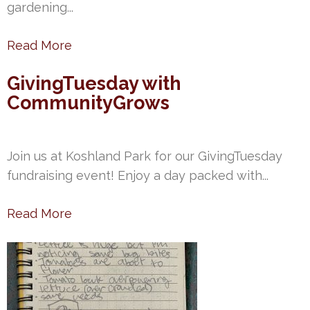
gardening...
Read More
GivingTuesday with
CommunityGrows
Join us at Koshland Park for our GivingTuesday
fundraising event! Enjoy a day packed with...
Read More