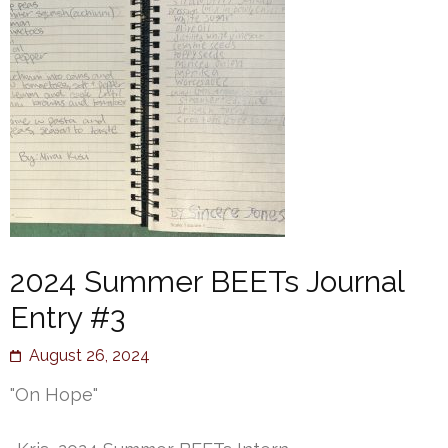
2024 Summer BEETs Journal
Entry #3
August 26, 2024
"On Hope"