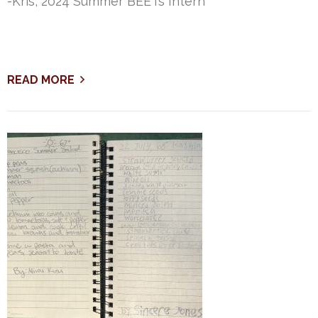
-Kris, 2024 Summer BEETs Intern
READ MORE