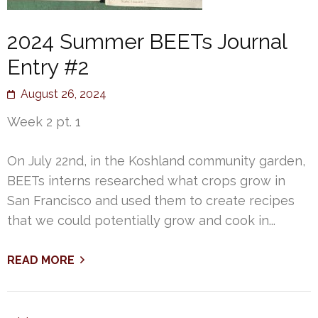
2024 Summer BEETs Journal
Entry #2
August 26, 2024
Week 2 pt. 1
On July 22nd, in the Koshland community garden,
BEETs interns researched what crops grow in
San Francisco and used them to create recipes
that we could potentially grow and cook in...
READ MORE