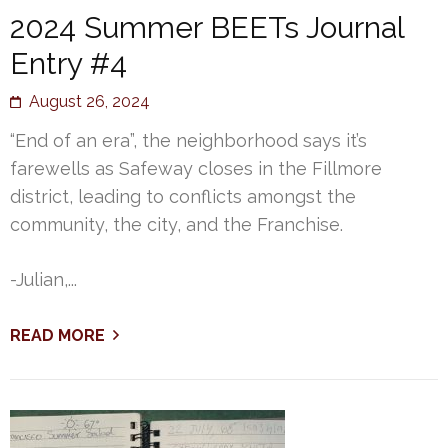
2024 Summer BEETs Journal
Entry #4
August 26, 2024
“End of an era”, the neighborhood says it’s
farewells as Safeway closes in the Fillmore
district, leading to conflicts amongst the
community, the city, and the Franchise.
-Julian,...
READ MORE