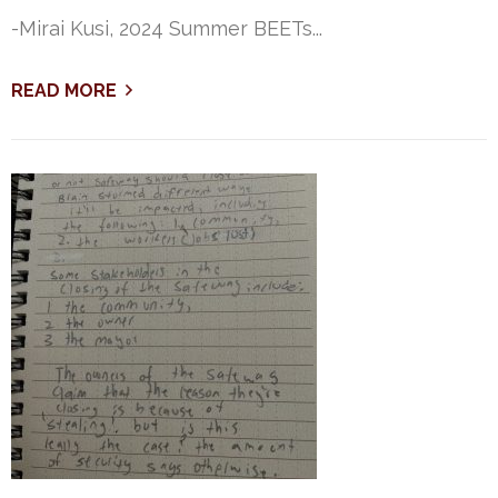
-Mirai Kusi, 2024 Summer BEETs...
READ MORE