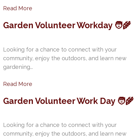
Read More
Garden Volunteer Workday 🧑‍🌾
Looking for a chance to connect with your
community, enjoy the outdoors, and learn new
gardening...
Read More
Garden Volunteer Work Day 🧑‍🌾
Looking for a chance to connect with your
community, enjoy the outdoors, and learn new