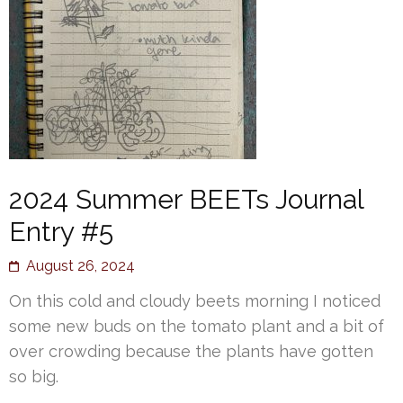
2024 Summer BEETs Journal
Entry #5
August 26, 2024
On this cold and cloudy beets morning I noticed
some new buds on the tomato plant and a bit of
over crowding because the plants have gotten
so big.