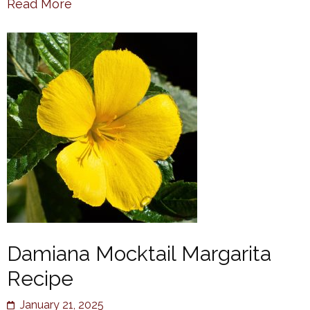
Read More
Damiana Mocktail Margarita
Recipe
January 21, 2025