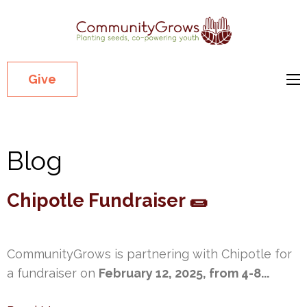
Commu
Our mission
is to cultivate
healthy
Give
youth
through
growing
Blog
gardens in
low-income,
diverse
Chipotle Fundraiser 🌯
communities.
CommunityGrows is partnering with Chipotle for
a fundraiser on
February 12, 2025, from 4-8...