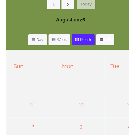
Today
August 2026
Day
Week
Month
List
Sun
Mon
Tue
26
27
28
2
3
4