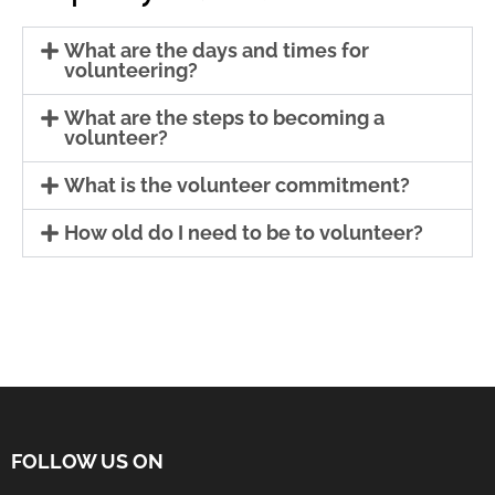
What are the days and times for
volunteering?
What are the steps to becoming a
volunteer?
What is the volunteer commitment?
How old do I need to be to volunteer?
FOLLOW US ON