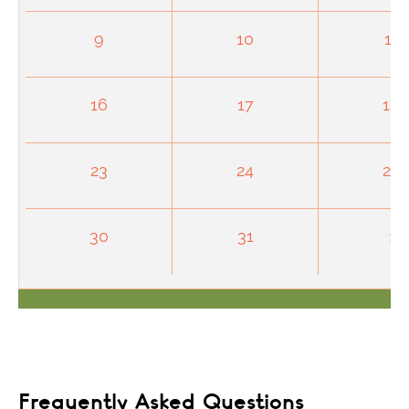
9
10
11
16
17
18
23
24
25
30
31
1
Frequently Asked Questions