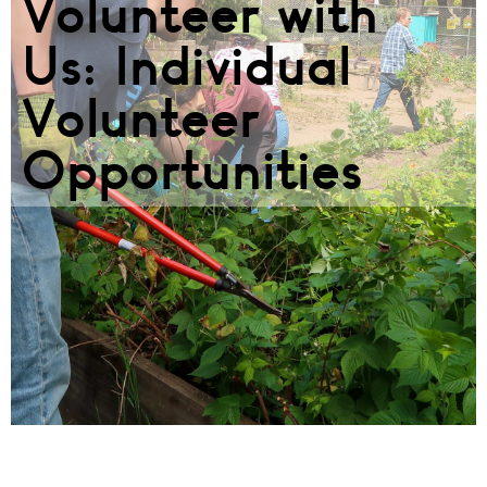
Volunteer with
Us: Individual
Volunteer
Opportunities