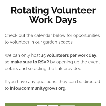
Rotating Volunteer
Work Days
Check out the calendar below for opportunities
to volunteer in our garden spaces!
We can only host
15 volunteers per work day
,
so
make sure to RSVP
by opening up the event
details and selecting the link provided.
If you have any questions, they can be directed
to
info@communitygrows.org
.