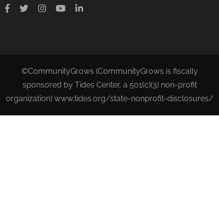
©CommunityGrows (CommunityGrows is fiscally
sponsored by Tides Center, a 501(c)(3) non-profit
organization) www.tides.org/state-nonprofit-disclosures/