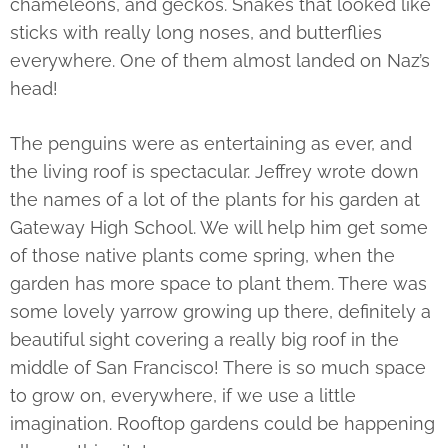
chameleons, and geckos. Snakes that looked like
sticks with really long noses, and butterflies
everywhere. One of them almost landed on Naz’s
head!
The penguins were as entertaining as ever, and
the living roof is spectacular. Jeffrey wrote down
the names of a lot of the plants for his garden at
Gateway High School. We will help him get some
of those native plants come spring, when the
garden has more space to plant them. There was
some lovely yarrow growing up there, definitely a
beautiful sight covering a really big roof in the
middle of San Francisco! There is so much space
to grow on, everywhere, if we use a little
imagination. Rooftop gardens could be happening