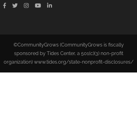
©CommunityGrows (CommunityGrows is fiscally
sponsored by Tides Center, a 501(c)(3) non-profit
organization) www.tides.org/state-nonprofit-disclosures/