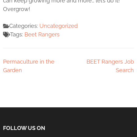
can keep growing more and more… let’s do it!
Overgrow!
Categories:
Uncategorized
Tags:
Beet Rangers
Permaculture in the
BEET Rangers Job
Garden
Search
FOLLOW US ON