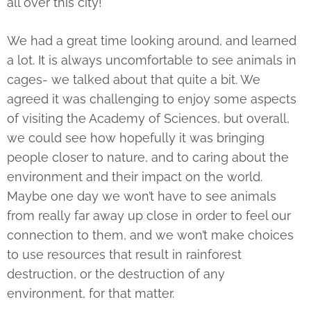
all over this city!
We had a great time looking around, and learned
a lot. It is always uncomfortable to see animals in
cages- we talked about that quite a bit. We
agreed it was challenging to enjoy some aspects
of visiting the Academy of Sciences, but overall,
we could see how hopefully it was bringing
people closer to nature, and to caring about the
environment and their impact on the world.
Maybe one day we won’t have to see animals
from really far away up close in order to feel our
connection to them, and we won’t make choices
to use resources that result in rainforest
destruction, or the destruction of any
environment, for that matter.