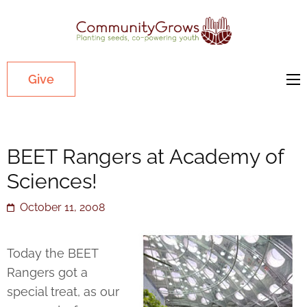
Commu
Our mission
is to cultivate
healthy
Give
youth
through
growing
BEET Rangers at Academy of
gardens in
low-income,
Sciences!
diverse
October 11, 2008
communities.
Today the BEET
Rangers got a
special treat, as our