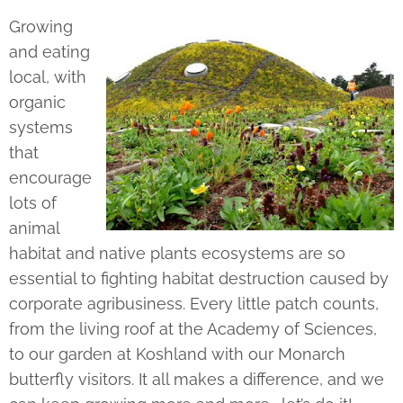
Growing
and eating
local, with
organic
systems
that
encourage
lots of
animal
habitat and native plants ecosystems are so
essential to fighting habitat destruction caused by
corporate agribusiness. Every little patch counts,
from the living roof at the Academy of Sciences,
to our garden at Koshland with our Monarch
butterfly visitors. It all makes a difference, and we