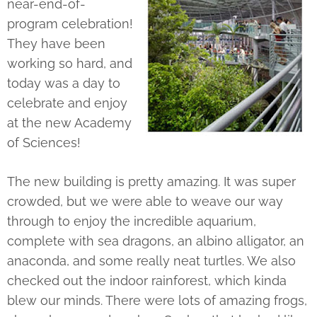
near-end-of-
program celebration!
They have been
working so hard, and
today was a day to
celebrate and enjoy
at the new Academy
of Sciences!
The new building is pretty amazing. It was super
crowded, but we were able to weave our way
through to enjoy the incredible aquarium,
complete with sea dragons, an albino alligator, an
anaconda, and some really neat turtles. We also
checked out the indoor rainforest, which kinda
blew our minds. There were lots of amazing frogs,