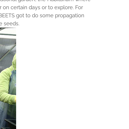
 on certain days or to explore. For
he BEETS got to do some propagation
e seeds.