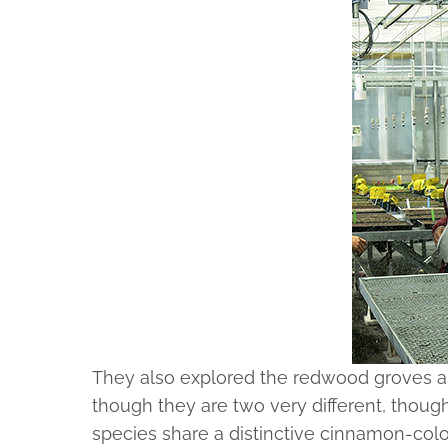
They also explored the redwood groves an
though they are two very different, though
species share a distinctive cinnamon-colo