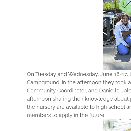
On Tuesday and Wednesday, June 16-17, t
Campground. In the afternoon they took a
Community Coordinator, and Danielle Jolet
afternoon sharing their knowledge about p
the nursery are available to high school 
members to apply in the future.