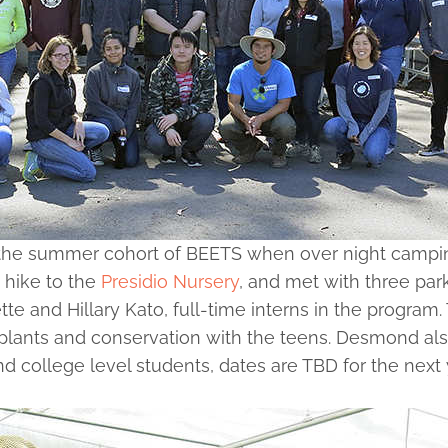
he summer cohort of BEETS when over night camping 
 hike to the
Presidio Nursery
, and met with three pa
te and Hillary Kato, full-time interns in the program
lants and conservation with the teens. Desmond also
and college level students, dates are TBD for the n