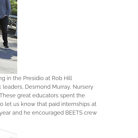
in the Presidio at Rob Hill
rk leaders, Desmond Murray, Nursery
. These great educators spent the
 let us know that paid internships at
ext year and he encouraged BEETS crew