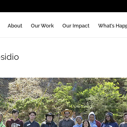
About
Our Work
Our Impact
What’s Hap
s
rowing gardens in low-income, diverse communities.
sidio