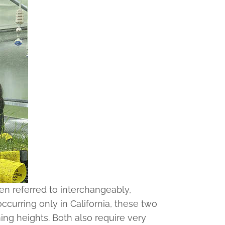
n referred to interchangeably,
ccurring only in California, these two
ing heights. Both also require very