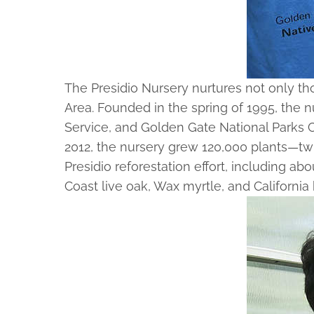
The Presidio Nursery nurtures not only t
Area. Founded in the spring of 1995, the nu
Service, and Golden Gate National Parks Co
2012, the nursery grew 120,000 plants—twi
Presidio reforestation effort, including a
Coast live oak, Wax myrtle, and California