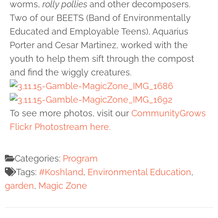
worms,
rolly pollies
and other decomposers.
Two of our BEETS (Band of Environmentally
Educated and Employable Teens), Aquarius
Porter and Cesar Martinez, worked with the
youth to help them sift through the compost
and find the wiggly creatures.
To see more photos, visit our
CommunityGrows
Flickr Photostream here.
Categories:
Program
Tags:
#Koshland
,
Environmental Education
,
garden
,
Magic Zone