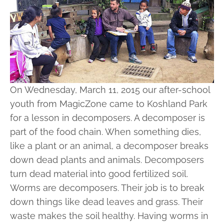
On Wednesday, March 11, 2015 our after-school
youth from MagicZone came to Koshland Park
for a lesson in decomposers. A decomposer is
part of the food chain. When something dies,
like a plant or an animal, a decomposer breaks
down dead plants and animals. Decomposers
turn dead material into good fertilized soil.
Worms are decomposers. Their job is to break
down things like dead leaves and grass. Their
waste makes the soil healthy. Having worms in