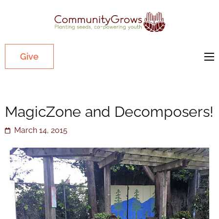
Commu
Our mission
is to cultivate
healthy
Give
youth
through
growing
MagicZone and Decomposers!
gardens in
low-income,
March 14, 2015
diverse
communities.