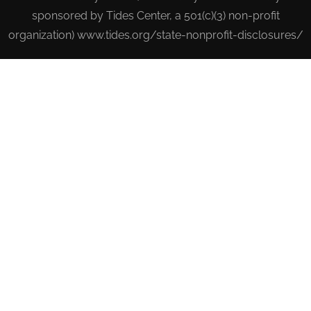
sponsored by Tides Center, a 501(c)(3) non-profit
organization) www.tides.org/state-nonprofit-disclosures/