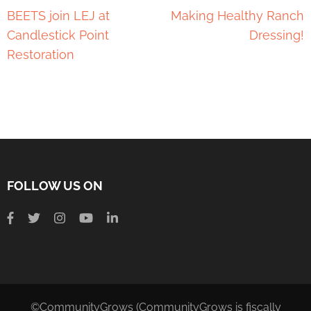
BEETS join LEJ at
Making Healthy Ranch
Candlestick Point
Dressing!
Restoration
FOLLOW US ON
©CommunityGrows (CommunityGrows is fiscally