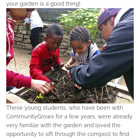
your garden is a good thing!
These young students, who have been with
CommunityGrows for a few years, were already
very familiar with the garden and loved the
opportunity to sift through the compost to find