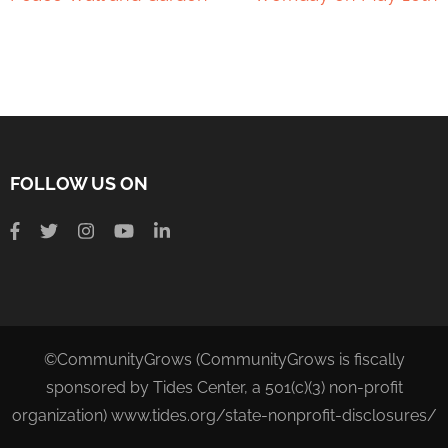
FOLLOW US ON
©CommunityGrows (CommunityGrows is fiscally
sponsored by Tides Center, a 501(c)(3) non-profit
organization) www.tides.org/state-nonprofit-disclosures/