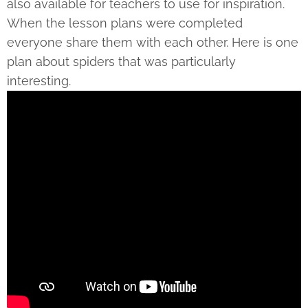
also available for teachers to use for inspiration.
When the lesson plans were completed
everyone share them with each other. Here is one
plan about spiders that was particularly
interesting.