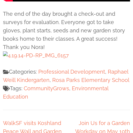
The end of the day brought a check-out and
surveys for evaluation. Everyone got to take
gloves, plant starts, seeds and new garden story
books home to their classes. A great success!
Thank you Nora!
Categories:
Professional Development
,
Raphael
Weill Kindergarten
,
Rosa Parks Elementary School
Tags:
CommunityGrows
,
Environmental
Education
WalkSF visits Koshland
Join Us for a Garden
Peace Wall and Garden
Workday on May 10th