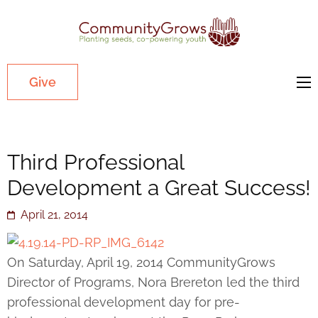
Commu
Our mission
is to cultivate
healthy
Give
youth
through
growing
Third Professional
gardens in
low-income,
Development a Great Success!
diverse
April 21, 2014
communities.
On Saturday, April 19, 2014 CommunityGrows
Director of Programs, Nora Brereton led the third
professional development day for pre-