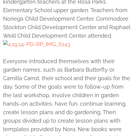
kindergarten teachers at the Rosa Parks
Elementary School upper garden. Teachers from
Noriega Child Development Center, Commodore
Stockton Child Development Center and Raphael
Weill Child Development Center attended.
Everyone introduced themselves with their
garden names, such as Barbara Butterfly or
Camilla Carrot, their school and their goals for the
day. Some of the goals were to follow-up from
the last workshop, involve children in garden
hands-on activities, have fun, continue learning,
create lesson plans and do gardening. Then
groups divided up to create lesson plans with
templates provided by Nora. New books were