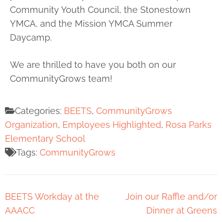
Community Youth Council, the Stonestown
YMCA, and the Mission YMCA Summer
Daycamp.
We are thrilled to have you both on our
CommunityGrows team!
Categories:
BEETS
,
CommunityGrows
Organization
,
Employees Highlighted
,
Rosa Parks
Elementary School
Tags:
CommunityGrows
BEETS Workday at the
Join our Raffle and/or
AAACC
Dinner at Greens