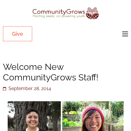
Commu
Our mission
is to cultivate
healthy
Give
youth
through
growing
Welcome New
gardens in
low-income,
CommunityGrows Staff!
diverse
September 28, 2014
communities.