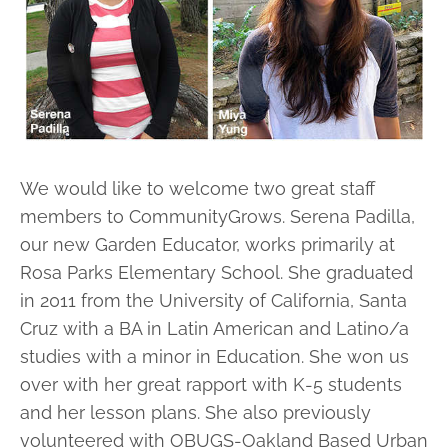
We would like to welcome two great staff
members to CommunityGrows. Serena Padilla,
our new Garden Educator, works primarily at
Rosa Parks Elementary School. She graduated
in 2011 from the University of California, Santa
Cruz with a BA in Latin American and Latino/a
studies with a minor in Education. She won us
over with her great rapport with K-5 students
and her lesson plans. She also previously
volunteered with OBUGS-Oakland Based Urban