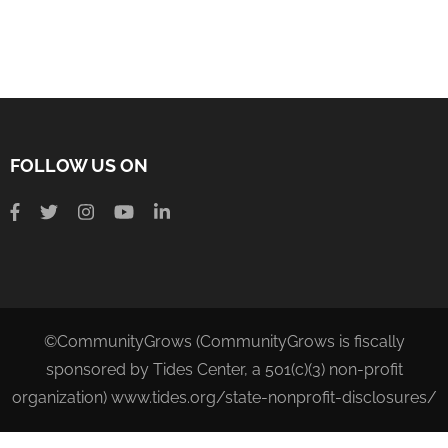
FOLLOW US ON
©CommunityGrows (CommunityGrows is fiscally
sponsored by Tides Center, a 501(c)(3) non-profit
organization) www.tides.org/state-nonprofit-disclosures/