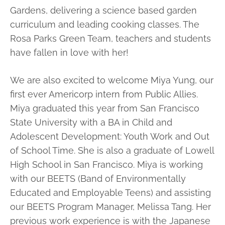
Gardens, delivering a science based garden
curriculum and leading cooking classes. The
Rosa Parks Green Team, teachers and students
have fallen in love with her!
We are also excited to welcome Miya Yung, our
first ever Americorp intern from Public Allies.
Miya graduated this year from San Francisco
State University with a BA in Child and
Adolescent Development: Youth Work and Out
of School Time. She is also a graduate of Lowell
High School in San Francisco. Miya is working
with our BEETS (Band of Environmentally
Educated and Employable Teens) and assisting
our BEETS Program Manager, Melissa Tang. Her
previous work experience is with the Japanese