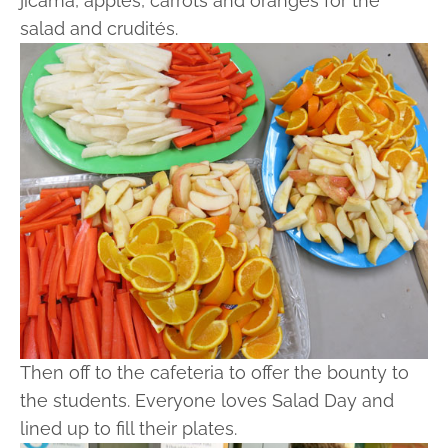
jicama, apples, carrots and oranges for the
salad and crudités.
Then off to the cafeteria to offer the bounty to
the students. Everyone loves Salad Day and
lined up to fill their plates.