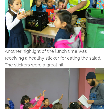
Another highlight of the lunch time was
receiving a healthy sticker for eating the salad.
The stickers were a great hit!