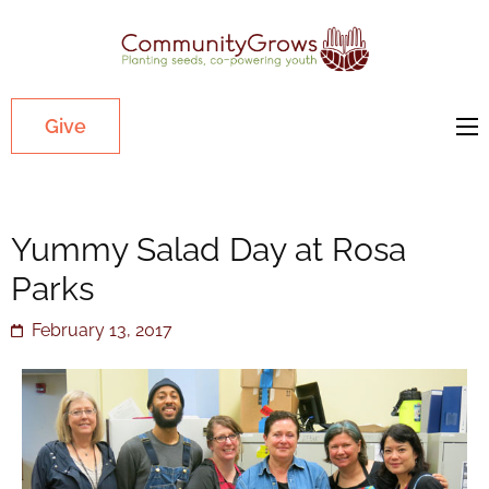
Commu
Our mission
is to cultivate
healthy
Give
youth
through
growing
Yummy Salad Day at Rosa
gardens in
low-income,
Parks
diverse
February 13, 2017
communities.