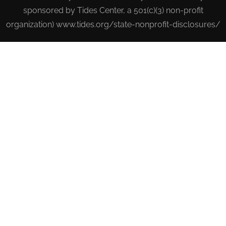
sponsored by Tides Center, a 501(c)(3) non-profit
organization) www.tides.org/state-nonprofit-disclosures/