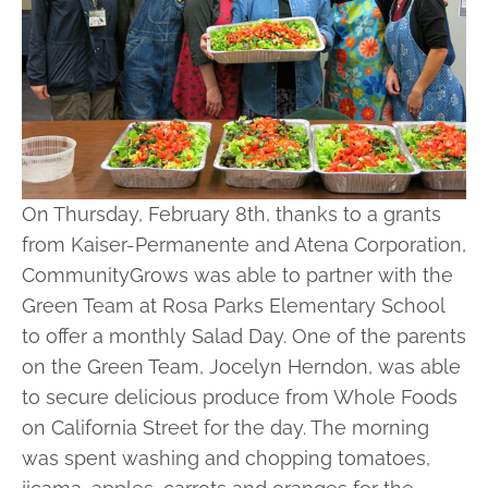
On Thursday, February 8th, thanks to a grants
from Kaiser-Permanente and Atena Corporation,
CommunityGrows was able to partner with the
Green Team at Rosa Parks Elementary School
to offer a monthly Salad Day. One of the parents
on the Green Team, Jocelyn Herndon, was able
to secure delicious produce from Whole Foods
on California Street for the day. The morning
was spent washing and chopping tomatoes,