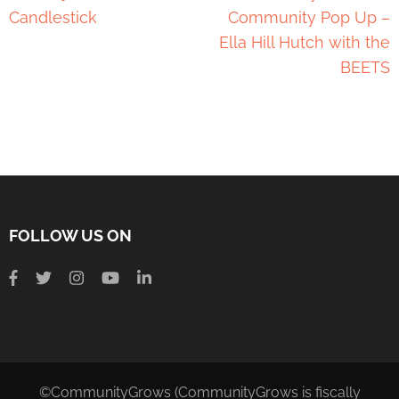
Candlestick
Community Pop Up –
Ella Hill Hutch with the
BEETS
FOLLOW US ON
©CommunityGrows (CommunityGrows is fiscally