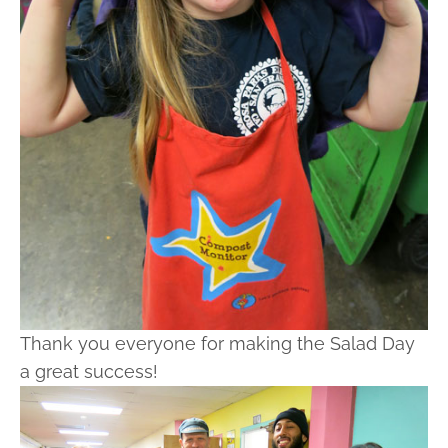
Thank you everyone for making the Salad Day
a great success!