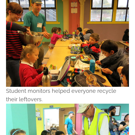
Student monitors helped everyone recycle
their leftovers.