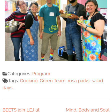
Categories:
Program
Tags:
Cooking
,
Green Team
,
rosa parks
,
salad
days
BEETS join LEJ at
Mind, Body and Soul