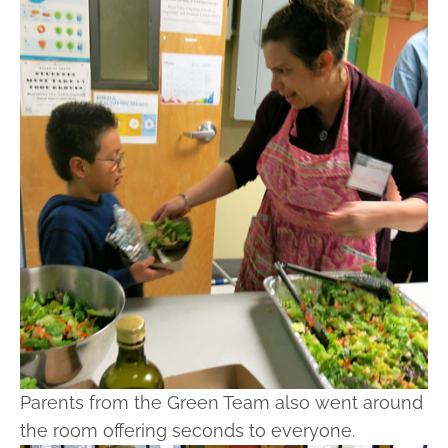
Parents from the Green Team also went around
the room offering seconds to everyone.