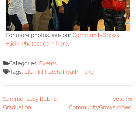
For more photos, see our
CommunityGrows
Flickr Photostream here
.
Categories:
Events
Tags:
Ella Hill Hutch
,
Health Faire
Summer 2015 BEETS
Vote for
Graduation
CommunityGrows Video!