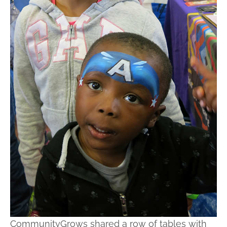
CommunityGrows shared a row of tables with