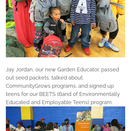
Jay Jordan, our new Garden Educator, passed
out seed packets, talked about
CommunityGrows programs, and signed up
teens for our BEETS (Band of Environmentally
Educated and Employable Teens) program.