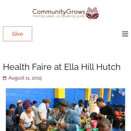
Commu
Our mission
is to cultivate
healthy
Give
youth
through
growing
Health Faire at Ella Hill Hutch
gardens in
low-income,
August 11, 2015
diverse
communities.