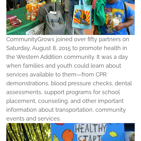
CommunityGrows joined over fifty partners on
Saturday, August 8, 2015 to promote health in
the Western Addition community. It was a day
when families and youth could learn about
services available to them—from CPR
demonstrations, blood pressure checks, dental
assessments, support programs for school
placement, counseling, and other important
information about transportation, community
events and services.