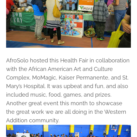
AfroSolo hosted this Health Fair in collaboration
with the African American Art and Culture
Complex, MoMagic, Kaiser Permanente, and St.
Mary’s Hospital. It was upbeat and fun, and also
included music, food, games, and prizes.
Another great event this month to showcase
the great work we are all doing in the Western
Addition community.