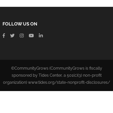
FOLLOW US ON
©CommunityGrows (CommunityGrows is fiscally
sponsored by Tides Center, a 501(c)(3) non-profit
organization) www.tides.org/state-nonprofit-disclosures/