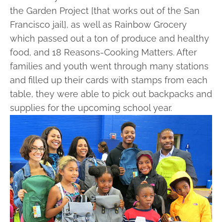
the Garden Project [that works out of the San
Francisco jail], as well as Rainbow Grocery
which passed out a ton of produce and healthy
food, and 18 Reasons-Cooking Matters. After
families and youth went through many stations
and filled up their cards with stamps from each
table, they were able to pick out backpacks and
supplies for the upcoming school year.