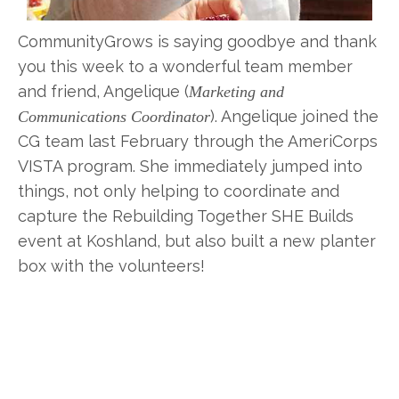
CommunityGrows is saying goodbye and thank
you this week to a wonderful team member
and friend, Angelique (
Marketing and
). Angelique joined the
Communications Coordinator
CG team last February through the AmeriCorps
VISTA program. She immediately jumped into
things, not only helping to coordinate and
capture the Rebuilding Together SHE Builds
event at Koshland, but also built a new planter
box with the volunteers!