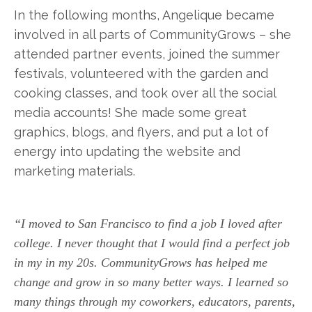
In the following months, Angelique became
involved in all parts of CommunityGrows – she
attended partner events, joined the summer
festivals, volunteered with the garden and
cooking classes, and took over all the social
media accounts! She made some great
graphics, blogs, and flyers, and put a lot of
energy into updating the website and
marketing materials.
“I moved to San Francisco to find a job I loved after
college. I never thought that I would find a perfect job
in my in my 20s. CommunityGrows has helped me
change and grow in so many better ways. I learned so
many things through my coworkers, educators, parents,