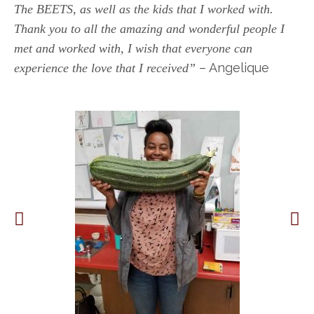
The BEETS, as well as the kids that I worked with.
Thank you to all the amazing and wonderful people I
met and worked with, I wish that everyone can
– Angelique
experience the love that I received”