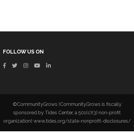
FOLLOW US ON
©CommunityGrows (CommunityGrows is fiscally
sponsored by Tides Center, a 501(c)(3) non-profit
organization) www.tides.org/state-nonprofit-disclosures/