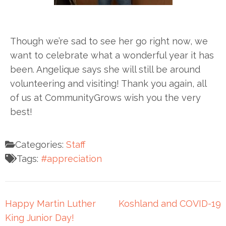
Though we’re sad to see her go right now, we
want to celebrate what a wonderful year it has
been. Angelique says she will still be around
volunteering and visiting! Thank you again, all
of us at CommunityGrows wish you the very
best!
Categories:
Staff
Tags:
#appreciation
Happy Martin Luther
Koshland and COVID-19
King Junior Day!