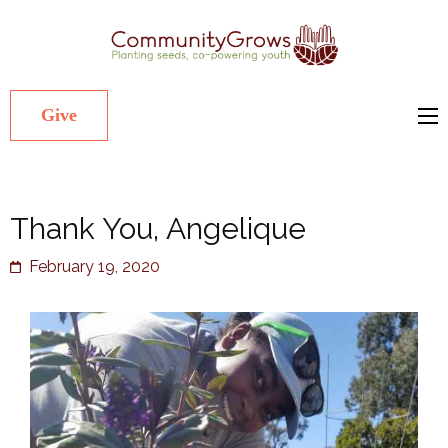
Commu
Our mission
is to cultivate
healthy
Give
youth
through
growing
Thank You, Angelique
gardens in
low-income,
February 19, 2020
diverse
communities.